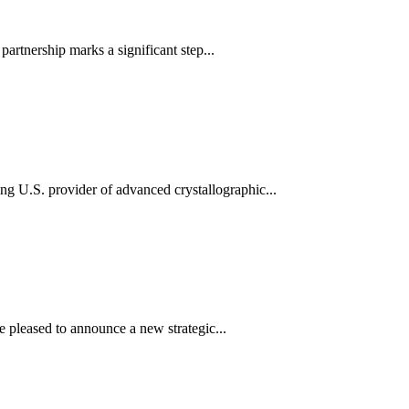
partnership marks a significant step...
ng U.S. provider of advanced crystallographic...
e pleased to announce a new strategic...