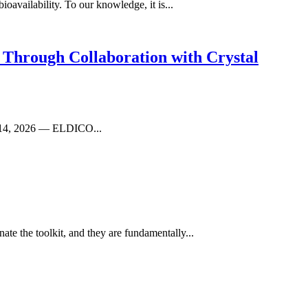
availability. To our knowledge, it is...
 Through Collaboration with Crystal
il 14, 2026 — ELDICO...
te the toolkit, and they are fundamentally...