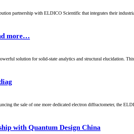
ion partnership with ELDICO Scientific that integrates their industrial 
and more…
rful solution for solid-state analytics and structural elucidation. This
diag
ng the sale of one more dedicated electron diffractometer, the ELDI
hip with Quantum Design China