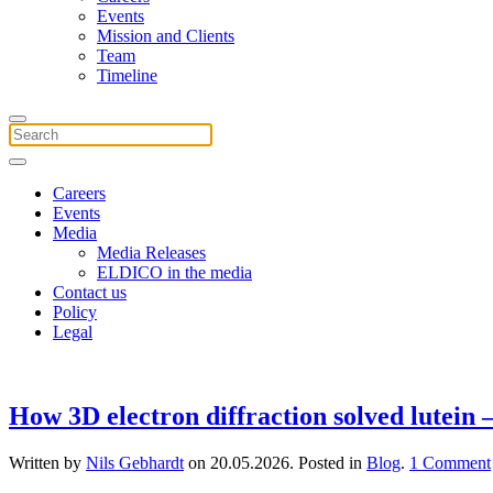
Events
Mission and Clients
Team
Timeline
Careers
Events
Media
Media Releases
ELDICO in the media
Contact us
Policy
Legal
How 3D electron diffraction solved lutein
Written by
Nils Gebhardt
on
20.05.2026
. Posted in
Blog
.
1 Comment