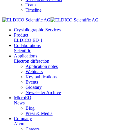
Team
Timeline
Crystallographic Services
Product
ELDICO ED-1
Collaborations
Scientific
Applications
Electron diffraction
Application notes
Webinars
Key publications
Events
Glossary
Newsletter Archive
MicroED
News
Blog
Press & Media
Company
About
Careers