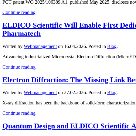
PCT patent WO 2025/106389 A1, published May 2025, discloses novel cry
Continue reading
ELDICO Scientific Will Enable First Dedi
Pharmatech
Written by
Webmanagement
on
16.04.2026
. Posted in
Blog
.
Advancing industrialized Microcrystal Electron Diffraction (MicroE
Continue reading
Electron Diffraction: The Missing Link
Written by
Webmanagement
on
27.02.2026
. Posted in
Blog
.
X-ray diffraction has been the backbone of solid-form characterizatio
Continue reading
Quantum Design and ELDICO Scientific A