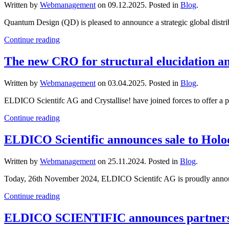
Written by
Webmanagement
on
09.12.2025
. Posted in
Blog
.
Quantum Design (QD) is pleased to announce a strategic global distribut
Continue reading
The new CRO for structural elucidation 
Written by
Webmanagement
on
03.04.2025
. Posted in
Blog
.
ELDICO Scientifc AG and Crystallise! have joined forces to offer a powe
Continue reading
ELDICO Scientific announces sale to Holo
Written by
Webmanagement
on
25.11.2024
. Posted in
Blog
.
Today, 26th November 2024, ELDICO Scientifc AG is proudly announci
Continue reading
ELDICO SCIENTIFIC announces partners