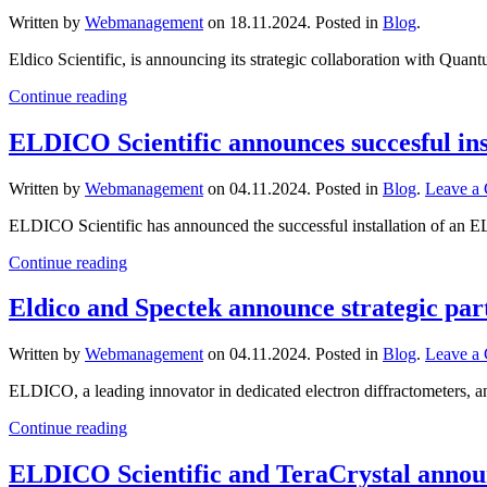
Written by
Webmanagement
on
18.11.2024
. Posted in
Blog
.
Eldico Scientific, is announcing its strategic collaboration with Quant
Continue reading
ELDICO Scientific announces succesful inst
Written by
Webmanagement
on
04.11.2024
. Posted in
Blog
.
Leave a
ELDICO Scientific has announced the successful installation of an EL
Continue reading
Eldico and Spectek announce strategic par
Written by
Webmanagement
on
04.11.2024
. Posted in
Blog
.
Leave a
ELDICO, a leading innovator in dedicated electron diffractometers, an
Continue reading
ELDICO Scientific and TeraCrystal announ