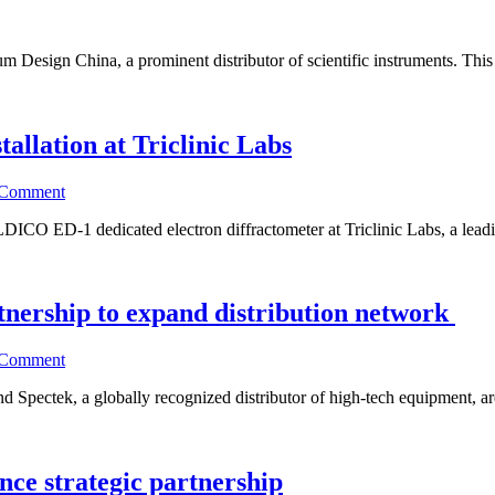
um Design China, a prominent distributor of scientific instruments. This 
allation at Triclinic Labs
 Comment
DICO ED-1 dedicated electron diffractometer at Triclinic Labs, a leadi
tnership to expand distribution network
 Comment
d Spectek, a globally recognized distributor of high-tech equipment, ar
ce strategic partnership