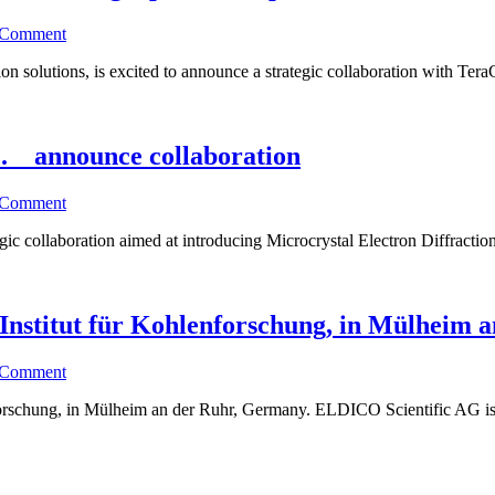
 Comment
ion solutions, is excited to announce a strategic collaboration with Tera
c. announce collaboration
 Comment
c collaboration aimed at introducing Microcrystal Electron Diffraction
nstitut für Kohlenforschung, in Mülheim 
 Comment
forschung, in Mülheim an der Ruhr, Germany. ELDICO Scientific AG is 