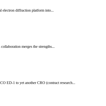
electron diffraction platform into...
 collaboration merges the strengths...
CO ED-1 to yet another CRO (contract research...