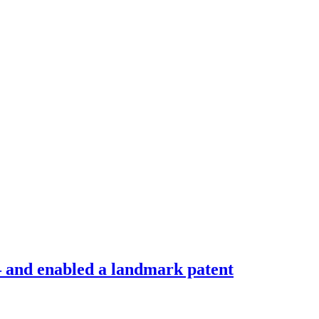
 – and enabled a landmark patent