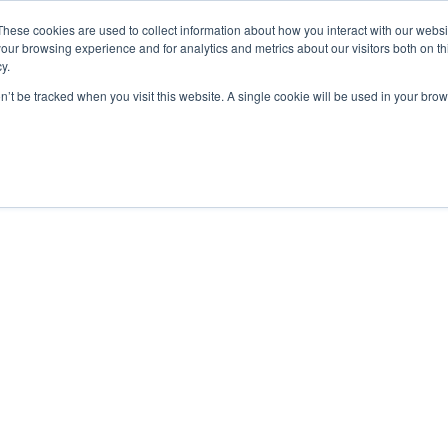
These cookies are used to collect information about how you interact with our webs
our browsing experience and for analytics and metrics about our visitors both on th
y.
on’t be tracked when you visit this website. A single cookie will be used in your b