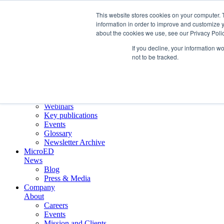
This website stores cookies on your computer. 
information in order to improve and customize y
about the cookies we use, see our Privacy Polic
Crystallographic Services
Product
If you decline, your information w
ELDICO ED-1
not to be tracked.
Collaborations
Scientific
Applications
Electron diffraction
Application notes
Webinars
Key publications
Events
Glossary
Newsletter Archive
MicroED
News
Blog
Press & Media
Company
About
Careers
Events
Mission and Clients