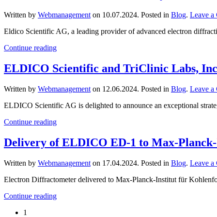
Written by
Webmanagement
on
10.07.2024
. Posted in
Blog
.
Leave a
Eldico Scientific AG, a leading provider of advanced electron diffract
Continue reading
ELDICO Scientific and TriClinic Labs, In
Written by
Webmanagement
on
12.06.2024
. Posted in
Blog
.
Leave a
ELDICO Scientific AG is delighted to announce an exceptional strategi
Continue reading
Delivery of ELDICO ED-1 to Max-Planck-I
Written by
Webmanagement
on
17.04.2024
. Posted in
Blog
.
Leave a
Electron Diffractometer delivered to Max-Planck-Institut für Kohlen
Continue reading
1