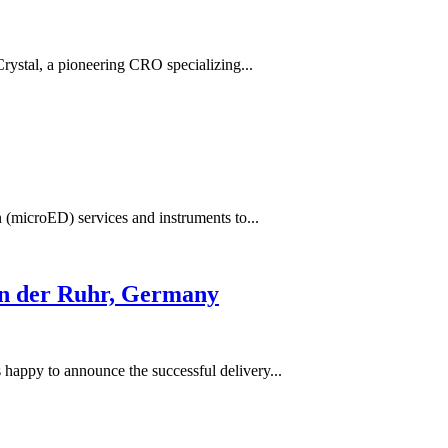
Crystal, a pioneering CRO specializing...
 (microED) services and instruments to...
an der Ruhr, Germany
happy to announce the successful delivery...