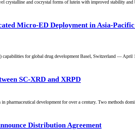
stalline and cocrystal forms of lutein with improved stability and bio
cated Micro-ED Deployment in Asia-Pacific
D) capabilities for global drug development Basel, Switzerland — Apr
 Between SC-XRD and XRPD
n in pharmaceutical development for over a century. Two methods domina
nnounce Distribution Agreement