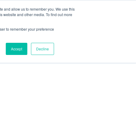
ite and allow us to remember you. We use this
is website and other media. To find out more
rowser to remember your preference
Accept
Decline