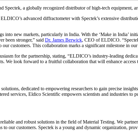
d Spectek, a globally recognized distributor of high-tech equipment, a
ng ELDICO’s advanced diffractometer with Spectek’s extensive distributi
s into new markets, particularly in India. With the ‘Make in India’ ini
er been stronger,” said
Dr. James Berwick
, CEO of ELDICO. “Spectek’s 
to our customers. This collaboration marks a significant milestone in ou
husiasm for the partnership, stating, “ELDICO’s industry-leading dedica
ents. We look forward to a fruitful collaboration that will enhance acce
on solutions, dedicated to empowering researchers to gain precise insight
tered services, Eldico Scientific empowers scientists and industries to p
 reliable and robust solutions in the field of Material Testing. We part
ns to our customers. Spectek is a young and dynamic organization, providi