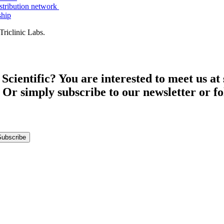
istribution network
ship
riclinic Labs.
entific? You are interested to meet us at s
 Or simply subscribe to our newsletter or fo