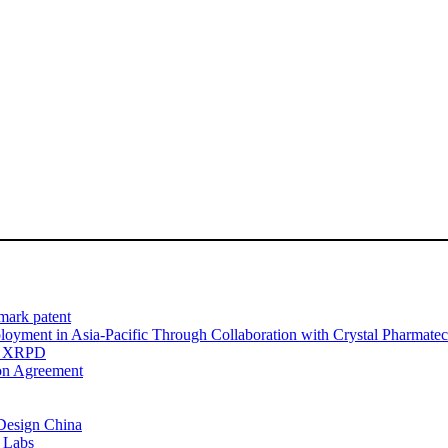
dmark patent
oyment in Asia-Pacific Through Collaboration with Crystal Pharmate
nd XRPD
on Agreement
Design China
c Labs