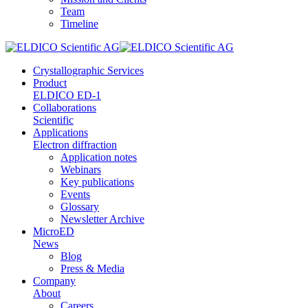
Team
Timeline
Crystallographic Services
Product
ELDICO ED-1
Collaborations
Scientific
Applications
Electron diffraction
Application notes
Webinars
Key publications
Events
Glossary
Newsletter Archive
MicroED
News
Blog
Press & Media
Company
About
Careers