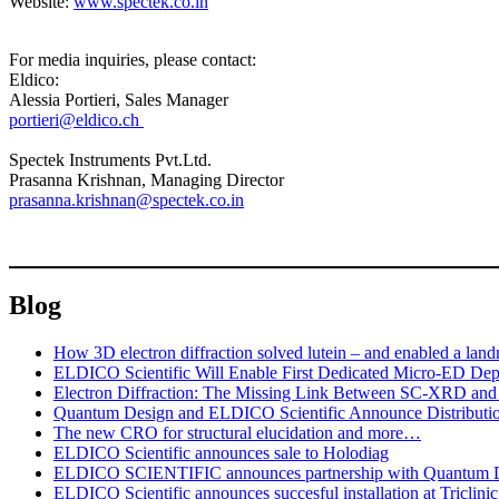
Website:
www.spectek.co.in
For media inquiries, please contact:
Eldico:
Alessia Portieri, Sales Manager
portieri@eldico.ch
Spectek Instruments Pvt.Ltd.
Prasanna Krishnan, Managing Director
prasanna.krishnan@spectek.co.in
Blog
How 3D electron diffraction solved lutein – and enabled a lan
ELDICO Scientific Will Enable First Dedicated Micro-ED Depl
Electron Diffraction: The Missing Link Between SC-XRD a
Quantum Design and ELDICO Scientific Announce Distributi
The new CRO for structural elucidation and more…
ELDICO Scientific announces sale to Holodiag
ELDICO SCIENTIFIC announces partnership with Quantum 
ELDICO Scientific announces succesful installation at Triclini