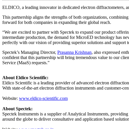
ELDICO, a leading innovator in dedicated electron diffractometers, an
This partnership aligns the strengths of both organizations, combini
forward for both companies in expanding their global reach.
“We are excited to partner with Spectek to expand our product offering
intermediate production, the demand for MicroED technology has nev
perfectly with our vision of providing superior solutions and support 
Spectek’s Managing Director,
Prasanna Krishnan
, also expressed ent
confident that this partnership will bring tremendous value to our cli
Service (MaaS) requests.”
About Eldico Scientific:
Eldico Scientific is a leading provider of advanced electron diffracti
With state-of-the-art electron diffraction instruments and customer-cen
Website:
www.eldico-scientific.com
About Spectek:
Spectek Instruments is a supplier of Analytical Instruments, providing
around the globe to deliver consultative and application based solutio