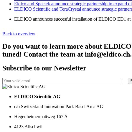
Eldico and Spectek announce strategic partnership to expand d
ELDICO Scientific and TeraCrystal announce strategic partner
ELDICO announces succesful installation of ELDICO ED1 at T
Back to overview
Do you want to learn more about ELDICO Sci
tuned! Contact the team at info@eldico.ch.
Subscribe to our Newsletter
ELDICO Scientific AG
c/o Switzerland Innovation Park Basel Area AG
Hegenheimermattweg 167 A
4123 Allschwil