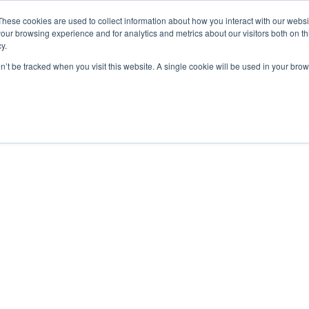
These cookies are used to collect information about how you interact with our webs
our browsing experience and for analytics and metrics about our visitors both on th
y.
on’t be tracked when you visit this website. A single cookie will be used in your b