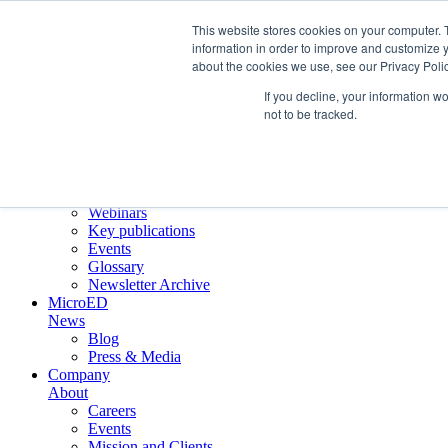
This website stores cookies on your computer. 
information in order to improve and customize y
about the cookies we use, see our Privacy Polic
Crystallographic Services
Product
If you decline, your information w
ELDICO ED-1
not to be tracked.
Collaborations
Scientific
Applications
Electron diffraction
Application notes
Webinars
Key publications
Events
Glossary
Newsletter Archive
MicroED
News
Blog
Press & Media
Company
About
Careers
Events
Mission and Clients