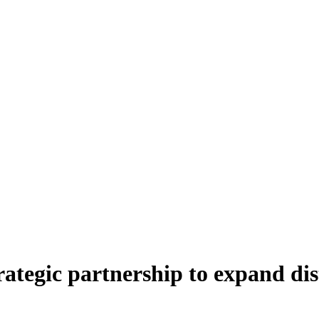
rategic partnership to expand di