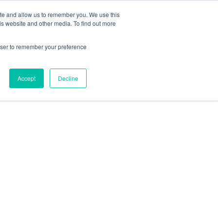
ite and allow us to remember you. We use this
is website and other media. To find out more
rowser to remember your preference
Accept
Decline