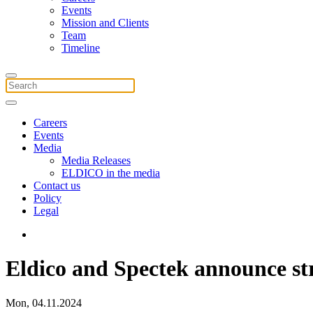
Events
Mission and Clients
Team
Timeline
Careers
Events
Media
Media Releases
ELDICO in the media
Contact us
Policy
Legal
Eldico and Spectek announce st
Mon, 04.11.2024