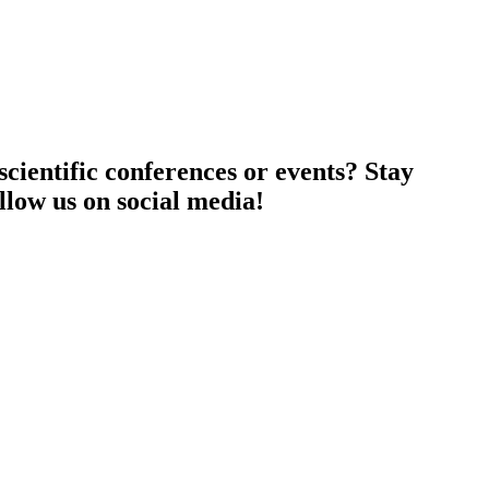
cientific conferences or events? Stay
llow us on social media!