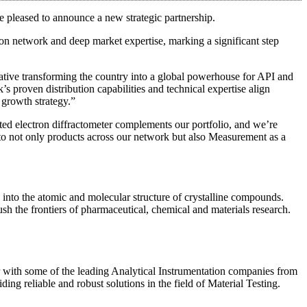
re pleased to announce a new strategic partnership.
on network and deep market expertise, marking a significant step
tiative transforming the country into a global powerhouse for API and
proven distribution capabilities and technical expertise align
r growth strategy.”
ted electron diffractometer complements our portfolio, and we’re
ss to not only products across our network but also Measurement as a
s into the atomic and molecular structure of crystalline compounds.
ush the frontiers of pharmaceutical, chemical and materials research.
ner with some of the leading Analytical Instrumentation companies from
ng reliable and robust solutions in the field of Material Testing.