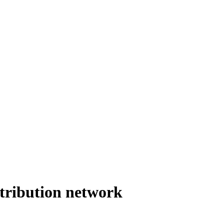
stribution network