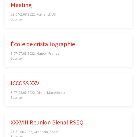
Meeting
29.07-2.08.2022, Portland, US
Sponsor
Ècole de cristallographie
3.07-07.07.2022, Nancy, France
Sponsor
ICCOSS XXV
3.07-08.07.2022, Ohrid, Macedonia
Sponsor
XXXVIII Reunion Bienal RSEQ
27-30.06.2022, Granada, Spain
Sponsor