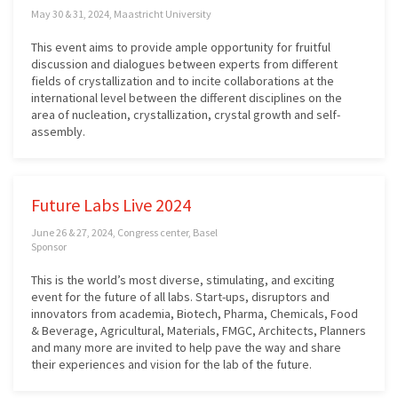
May 30 & 31, 2024, Maastricht University
This event aims to provide ample opportunity for fruitful
discussion and dialogues between experts from different
fields of crystallization and to incite collaborations at the
international level between the different disciplines on the
area of nucleation, crystallization, crystal growth and self-
assembly.
Future Labs Live 2024
June 26 & 27, 2024, Congress center, Basel
Sponsor
This is the world’s most diverse, stimulating, and exciting
event for the future of all labs. Start-ups, disruptors and
innovators from academia, Biotech, Pharma, Chemicals, Food
& Beverage, Agricultural, Materials, FMGC, Architects, Planners
and many more are invited to help pave the way and share
their experiences and vision for the lab of the future.