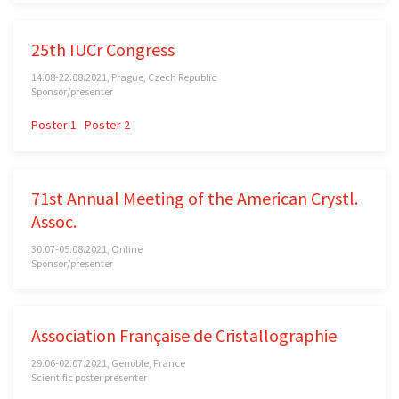
25th IUCr Congress
14.08-22.08.2021, Prague, Czech Republic
Sponsor/presenter
Poster 1
Poster 2
71st Annual Meeting of the American Crystl.
Assoc.
30.07-05.08.2021, Online
Sponsor/presenter
Association Française de Cristallographie
29.06-02.07.2021, Genoble, France
Scientific poster presenter