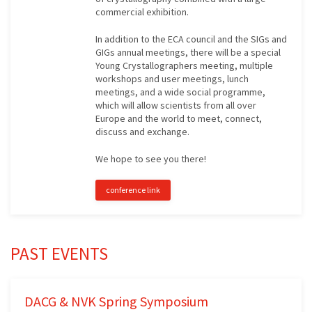
commercial exhibition.
In addition to the ECA council and the SIGs and
GIGs annual meetings, there will be a special
Young Crystallographers meeting, multiple
workshops and user meetings, lunch
meetings, and a wide social programme,
which will allow scientists from all over
Europe and the world to meet, connect,
discuss and exchange.
We hope to see you there!
conference link
PAST EVENTS
DACG & NVK Spring Symposium