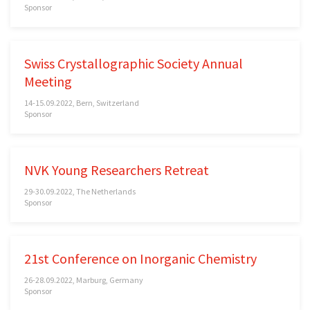
Sponsor
Swiss Crystallographic Society Annual
Meeting
14-15.09.2022, Bern, Switzerland
Sponsor
NVK Young Researchers Retreat
29-30.09.2022, The Netherlands
Sponsor
21st Conference on Inorganic Chemistry
26-28.09.2022, Marburg, Germany
Sponsor