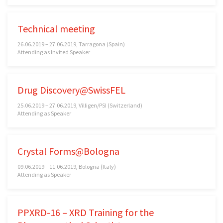
Technical meeting
26.06.2019 – 27.06.2019, Tarragona (Spain)
Attending as Invited Speaker
Drug Discovery@SwissFEL
25.06.2019 – 27.06.2019, Villigen/PSI (Switzerland)
Attending as Speaker
Crystal Forms@Bologna
09.06.2019 – 11.06.2019, Bologna (Italy)
Attending as Speaker
PPXRD-16 – XRD Training for the