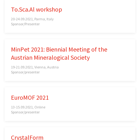
To.Sca.Al workshop
20-24.09.2021, Parma, Italy
Sponsor/Presenter
MinPet 2021: Biennial Meeting of the
Austrian Mineralogical Society
19-21.09.2021, Vienna, Austria
Sponsor/presenter
EuroMOF 2021
13-15.09.2021, Online
Sponsor/presenter
CrystalForm