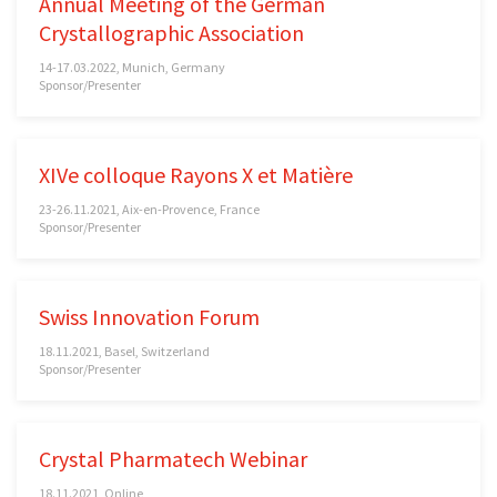
Annual Meeting of the German
Crystallographic Association
14-17.03.2022, Munich, Germany
Sponsor/Presenter
XIVe colloque Rayons X et Matière
23-26.11.2021, Aix-en-Provence, France
Sponsor/Presenter
Swiss Innovation Forum
18.11.2021, Basel, Switzerland
Sponsor/Presenter
Crystal Pharmatech Webinar
18.11.2021, Online