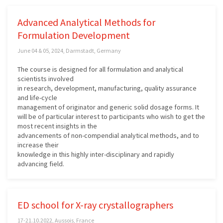
Advanced Analytical Methods for
Formulation Development
June 04 & 05, 2024, Darmstadt, Germany
The course is designed for all formulation and analytical
scientists involved
in research, development, manufacturing, quality assurance
and life-cycle
management of originator and generic solid dosage forms. It
will be of particular interest to participants who wish to get the
most recent insights in the
advancements of non-compendial analytical methods, and to
increase their
knowledge in this highly inter-disciplinary and rapidly
advancing field.
ED school for X-ray crystallographers
17-21.10.2022, Aussois, France