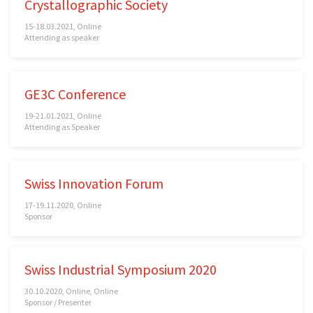
Crystallographic Society
15-18.03.2021, Online
Attending as speaker
GE3C Conference
19-21.01.2021, Online
Attending as Speaker
Swiss Innovation Forum
17-19.11.2020, Online
Sponsor
Swiss Industrial Symposium 2020
30.10.2020, Online, Online
Sponsor / Presenter