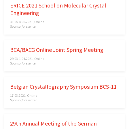
ERICE 2021 School on Molecular Crystal
Engineering
31.05-4.06.2021, Online
Sponsor/presenter
BCA/BACG Online Joint Spring Meeting
29.03-1.04.2021, Online
Sponsor/presenter
Belgian Crystallography Symposium BCS-11
17.03.2021, Online
Sponsor/presenter
29th Annual Meeting of the German