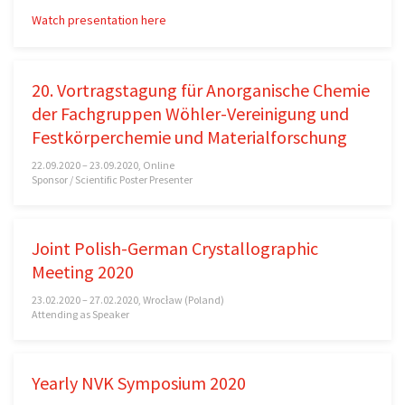
Watch presentation here
20. Vortragstagung für Anorganische Chemie
der Fachgruppen Wöhler-Vereinigung und
Festkörperchemie und Materialforschung
22.09.2020 – 23.09.2020, Online
Sponsor / Scientific Poster Presenter
Joint Polish-German Crystallographic
Meeting 2020
23.02.2020 – 27.02.2020, Wrocław (Poland)
Attending as Speaker
Yearly NVK Symposium 2020