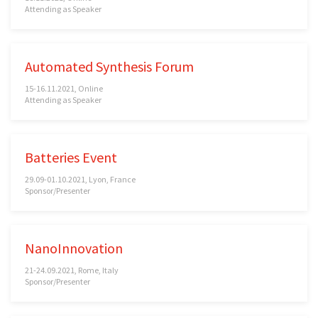
Attending as Speaker
Automated Synthesis Forum
15-16.11.2021, Online
Attending as Speaker
Batteries Event
29.09-01.10.2021, Lyon, France
Sponsor/Presenter
NanoInnovation
21-24.09.2021, Rome, Italy
Sponsor/Presenter