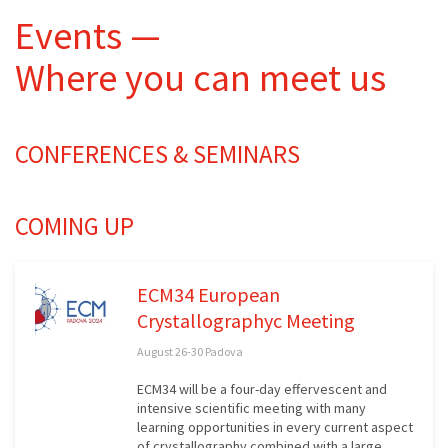
Events —
Where you can meet us
CONFERENCES & SEMINARS
COMING UP
ECM34 European
Crystallographyc Meeting
August 26-30 Padova
ECM34 will be a four-day effervescent and
intensive scientific meeting with many
learning opportunities in every current aspect
of crystallography combined with a large