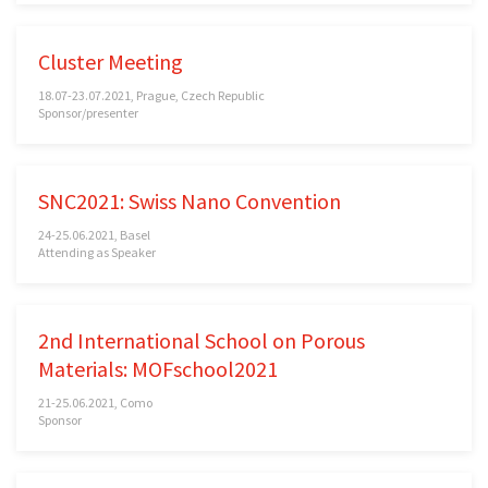
Cluster Meeting
18.07-23.07.2021, Prague, Czech Republic
Sponsor/presenter
SNC2021: Swiss Nano Convention
24-25.06.2021, Basel
Attending as Speaker
2nd International School on Porous
Materials: MOFschool2021
21-25.06.2021, Como
Sponsor