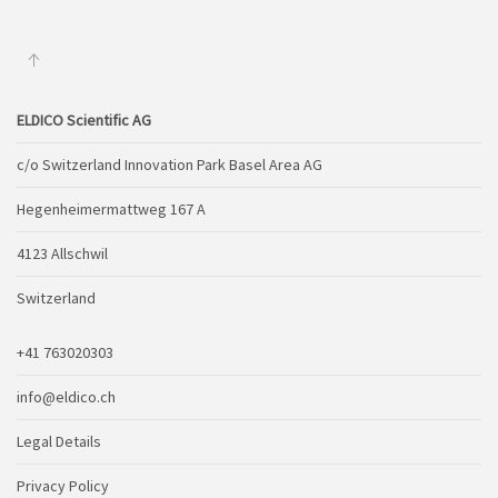
ELDICO Scientific AG
c/o Switzerland Innovation Park Basel Area AG
Hegenheimermattweg 167 A
4123 Allschwil
Switzerland
+41 763020303
info@eldico.ch
Legal Details
Privacy Policy