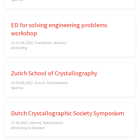
ED for solving engineering problems
workshop
21-23.06.2022, Trondheim, Norway
Attending
Zurich School of Crystallography
19-30.06.2022, Zurich, Switzeroland
Sponsor
Dutch Crystallographic Society Symposium
17.06.2022, Utrecht, Netherlands
Attending as Speaker