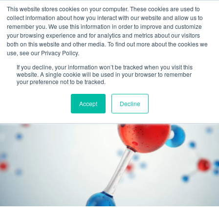
This website stores cookies on your computer. These cookies are used to
collect information about how you interact with our website and allow us to
remember you. We use this information in order to improve and customize
your browsing experience and for analytics and metrics about our visitors
both on this website and other media. To find out more about the cookies we
use, see our Privacy Policy.
If you decline, your information won’t be tracked when you visit this
website. A single cookie will be used in your browser to remember
your preference not to be tracked.
Accept
Decline