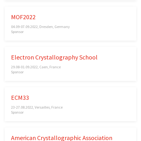
MOF2022
04.09-07.09.2022, Dresden, Germany
Sponsor
Electron Crystallography School
29.08-01.09.2022, Caen, France
Sponsor
ECM33
23-27.08.2022, Versailles, France
Sponsor
American Crystallographic Association