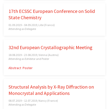
17th ECSSC European Conference on Solid
State Chemistry
01.09.2019 – 04.09.2019, Lille (France)
Attending as Delegate
32nd European Crystallographic Meeting
18.08.2019 – 23.08.2019, Vienna (Austria)
Attending as Exhibitor and Poster
Abstract
Poster
Structural Analysis by X-Ray Diffraction on
Monocrystal and Applications
08.07.2019 – 12.07.2019, Nancy (France)
Attending as Delegate