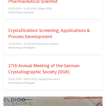
Pharmaceutical Scientist
09.05.2019 – 12.05.2019, Villigen (PSI)
Attending as Speaker
Crystallization: Screening, Applications &
Process Development
11.04.2019 – 12.04.2019, Barcelona (Spain)
Attending as Delegate
27th Annual Meeting of the German
Crystallographic Society (DGK)
25.03.2019 – 28.03.2019, Leipzig (Germany)
Attending as Delegate