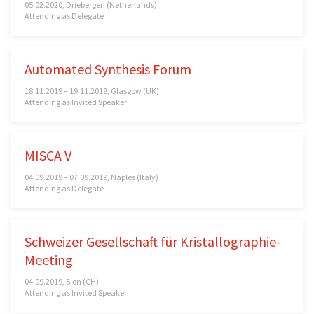
05.02.2020, Driebergen (Netherlands)
Attending as Delegate
Automated Synthesis Forum
18.11.2019 – 19.11.2019, Glasgow (UK)
Attending as Invited Speaker
MISCA V
04.09.2019 – 07.09.2019, Naples (Italy)
Attending as Delegate
Schweizer Gesellschaft für Kristallographie-
Meeting
04.09.2019, Sion (CH)
Attending as Invited Speaker