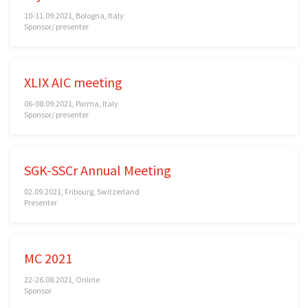
10-11.09.2021, Bologna, Italy
Sponsor/ presenter
XLIX AIC meeting
06-08.09.2021, Parma, Italy
Sponsor/ presenter
SGK-SSCr Annual Meeting
02.09.2021, Fribourg, Switzerland
Presenter
MC 2021
22-26.08.2021, Online
Sponsor