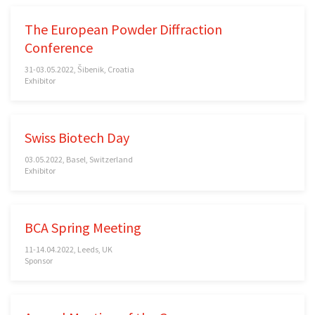
The European Powder Diffraction
Conference
31-03.05.2022, Šibenik, Croatia
Exhibitor
Swiss Biotech Day
03.05.2022, Basel, Switzerland
Exhibitor
BCA Spring Meeting
11-14.04.2022, Leeds, UK
Sponsor