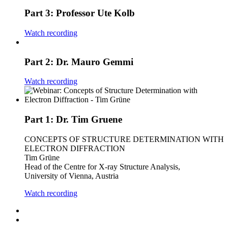
Part 3: Professor Ute Kolb
Watch recording
Part 2: Dr. Mauro Gemmi
Watch recording
Part 1: Dr. Tim Gruene
CONCEPTS OF STRUCTURE DETERMINATION WITH
ELECTRON DIFFRACTION
Tim Grüne
Head of the Centre for X-ray Structure Analysis,
University of Vienna, Austria
Watch recording