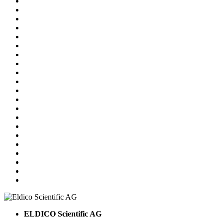
ELDICO Scientific AG