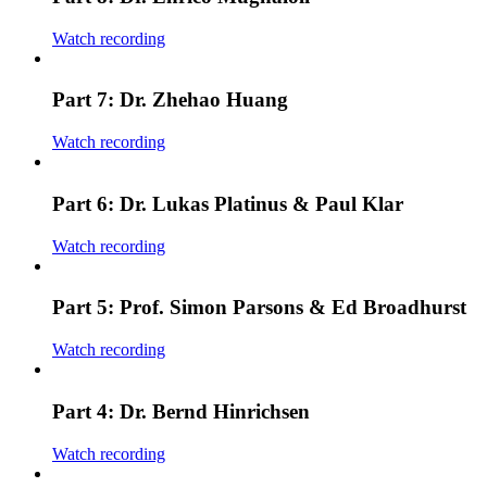
Watch recording
Part 7: Dr. Zhehao Huang
Watch recording
Part 6: Dr. Lukas Platinus & Paul Klar
Watch recording
Part 5: Prof. Simon Parsons & Ed Broadhurst
Watch recording
Part 4: Dr. Bernd Hinrichsen
Watch recording