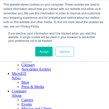
This website stores cookies on your computer. These cookies are used to
collect information about how you interact with our website and allow us to
remember you. We use this information in order to improve and customize
Crystallographic Services
your browsing experience and for analytics and metrics about our visitors
Product
both on this website and other media. To find out more about the cookies we
ELDICO ED-1
use, see our Privacy Policy.
Collaborations
If you decline, your information won’t be tracked when you visit this
Scientific
website. A single cookie will be used in your browser to remember
Applications
your preference not to be tracked.
Electron diffraction
Application notes
Accept
Decline
Webinars
Key publications
Events
Glossary
Newsletter Archive
MicroED
News
Blog
Press & Media
Company
About
Careers
Events
Mission and Clients