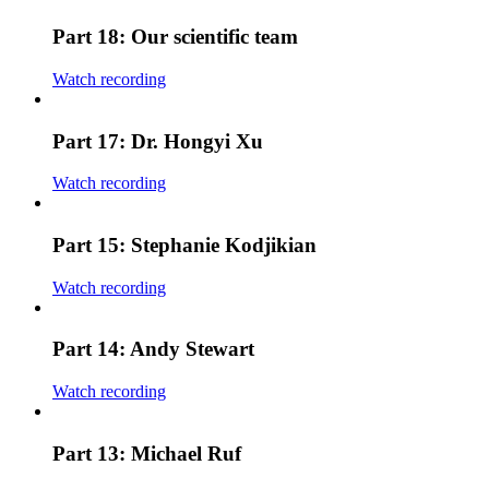
Part 18: Our scientific team
Watch recording
Part 17: Dr. Hongyi Xu
Watch recording
Part 15: Stephanie Kodjikian
Watch recording
Part 14: Andy Stewart
Watch recording
Part 13: Michael Ruf