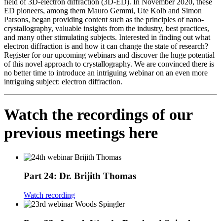
field of 3D-electron diffraction (3D-ED). In November 2020, these
ED pioneers, among them Mauro Gemmi, Ute Kolb and Simon
Parsons, began providing content such as the principles of nano-
crystallography, valuable insights from the industry, best practices,
and many other stimulating subjects. Interested in finding out what
electron diffraction is and how it can change the state of research?
Register for our upcoming webinars and discover the huge potential
of this novel approach to crystallography. We are convinced there is
no better time to introduce an intriguing webinar on an even more
intriguing subject: electron diffraction.
Watch the recordings of our
previous meetings here
Part 24: Dr. Brijith Thomas
Watch recording