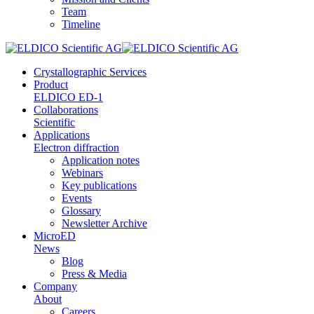
Team
Timeline
Crystallographic Services
Product
ELDICO ED-1
Collaborations
Scientific
Applications
Electron diffraction
Application notes
Webinars
Key publications
Events
Glossary
Newsletter Archive
MicroED
News
Blog
Press & Media
Company
About
Careers