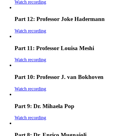
Watch recording
Part 12: Professor Joke Hadermann
Watch recording
Part 11: Professor Louisa Meshi
Watch recording
Part 10: Professor J. van Bokhoven
Watch recording
Part 9: Dr. Mihaela Pop
Watch recording
Part 8: Dr. Enrico Mugnaioli