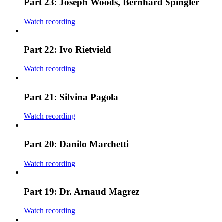
Part 23: Joseph Woods, Bernhard Spingler
Watch recording
Part 22: Ivo Rietvield
Watch recording
Part 21: Silvina Pagola
Watch recording
Part 20: Danilo Marchetti
Watch recording
Part 19: Dr. Arnaud Magrez
Watch recording