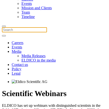
Events
Mission and Clients
Team
Timeline
Careers
Events
Media
Media Releases
ELDICO in the media
Contact us
Policy
Legal
Scientific Webinars
ELDICO has set up webinars with distinguished scientists in the