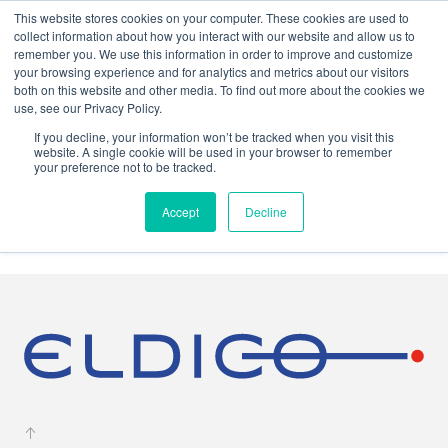
This website stores cookies on your computer. These cookies are used to
collect information about how you interact with our website and allow us to
remember you. We use this information in order to improve and customize
your browsing experience and for analytics and metrics about our visitors
both on this website and other media. To find out more about the cookies we
use, see our Privacy Policy.
If you decline, your information won’t be tracked when you visit this
website. A single cookie will be used in your browser to remember
your preference not to be tracked.
Press
Accept
Decline