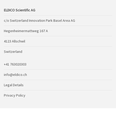
ELDICO Scientific AG
c/o Switzerland Innovation Park Basel Area AG
Hegenheimermattweg 167 A
4123 Allschwil
Switzerland
+41 763020303
info@eldico.ch
Legal Details
Privacy Policy