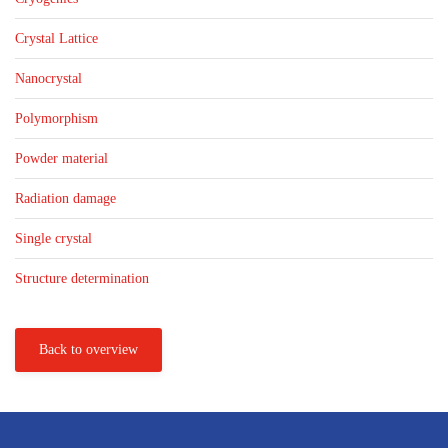
Crystal Lattice
Nanocrystal
Polymorphism
Powder material
Radiation damage
Single crystal
Structure determination
Back to overview