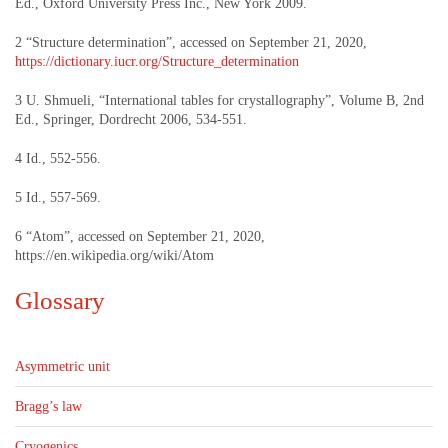
Ed., Oxford University Press Inc., New York 2009.
2 “Structure determination”, accessed on September 21, 2020,
https://dictionary.iucr.org/Structure_determination
3 U. Shmueli, “International tables for crystallography”, Volume B, 2nd
Ed., Springer, Dordrecht 2006, 534-551.
4 Id., 552-556.
5 Id., 557-569.
6 “Atom”, accessed on September 21, 2020,
https://en.wikipedia.org/wiki/Atom
Glossary
Asymmetric unit
Bragg’s law
Cryogenics