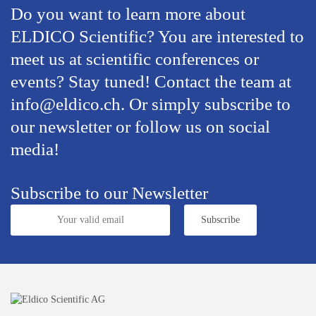
Do you want to learn more about
ELDICO Scientific? You are interested to
meet us at scientific conferences or
events? Stay tuned! Contact the team at
info@eldico.ch. Or simply subscribe to
our newsletter or follow us on social
media!
Subscribe to our Newsletter