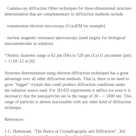
· Gamma-ray diffraction Other techniques for three-dimensional structure
determination that are complementary to diffraction methods include
· transmission electron microscopy (CryoEM for example)
· nuclear magnetic resonance spectroscopy (used largely for biological
macromolecules in solution)
*Atomic diameter range is 62 pm (He) to 520 pm (Cs) (1 picometer (pm)
= 1×10−12 m.[6]
Structure determination using electron diffraction techniques has a great
advantage over all other diffraction methods. That is, there is no need to
grow “bigger” crystals that could produce diffraction conditions under
the radiation source used. For 3D-ED experiments it suffice (or even it is
necessary) that the nanoparticles are in the range of 20 – < 1000 nm. This
range of particles is almost inaccessible with any other kind of diffraction
technique.
References:
1 C. Hammond, “The Basics of Crystallography and Diffraction”, 3rd