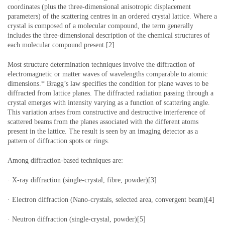
coordinates (plus the three-dimensional anisotropic displacement
parameters) of the scattering centres in an ordered crystal lattice. Where a
crystal is composed of a molecular compound, the term generally
includes the three-dimensional description of the chemical structures of
each molecular compound present.[2]
Most structure determination techniques involve the diffraction of
electromagnetic or matter waves of wavelengths comparable to atomic
dimensions.* Bragg’s law specifies the condition for plane waves to be
diffracted from lattice planes. The diffracted radiation passing through a
crystal emerges with intensity varying as a function of scattering angle.
This variation arises from constructive and destructive interference of
scattered beams from the planes associated with the different atoms
present in the lattice. The result is seen by an imaging detector as a
pattern of diffraction spots or rings.
Among diffraction-based techniques are:
· X-ray diffraction (single-crystal, fibre, powder)[3]
· Electron diffraction (Nano-crystals, selected area, convergent beam)[4]
· Neutron diffraction (single-crystal, powder)[5]