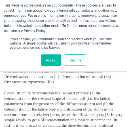
This website stores cookies on your computer. These cookies are used to
collect information about how you interact with our website and allow us to
remember you. We use this information in order to improve and customize
your browsing experience and for analytics and metrics about our visitors
both on this website and other media. To find out more about the cookies we
use, see our Privacy Policy.
If you decline, your information won’t be tracked when you visit this
website. A single cookie will be used in your browser to remember
your preference not to be tracked.
Structure determination
Accept
Decline
Détermination de la structure (Fr). Strukturbestimmung (Ge).
Determinazione della struttura (It). Determinación estructural (Sp).
Определение структуры (Ru).
Crystal structure determination is a two-part process: (a) the
determination of the size and shape of the unit cell (i.e. the lattice
parameters) from the geometry of the diffraction pattern and (b) the
determination of the lattice type and distribution of the atoms in the
structure from the (relative) intensities of the diffraction spots.[1] In very
simple words, to get a 3D representation of a molecular compound. In
fact, it is the process of elaborating the three-dimensional positional